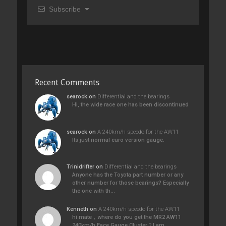
Subscribe
Recent Comments
searock
on
Differential and the bearings
Hi, the wide race one has been discontinued
searock
on
A 240km/h speedo for the AW11
Its just normal euro version gauge.
Trinidrifter
on
Differential and the bearings
Anyone has the Toyota part number or any
other number for those bearings? Especially
the one with th…
Kenneth
on
A 240km/h speedo for the AW11
hi mate，where do you get the MR2 AW11
240km/h Face Gauge Cluster？I am