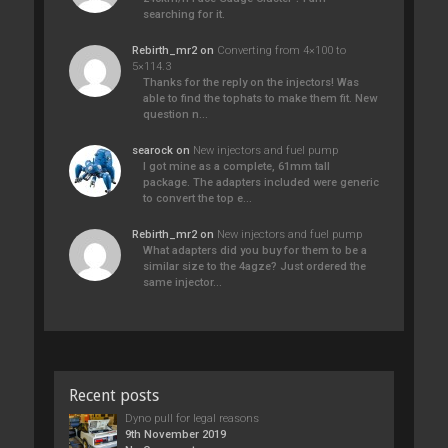
searching for it.
Rebirth_mr2
on
Converting from 4×100 to
5×114.3
Thanks for the reply on the injectors! Was
able to find the tophats to make them fit. New
question n…
searock
on
New injectors and fuel pump
I got mine as a complete, 61mm tall
package. The adapters included were generic
to convert the top e…
Rebirth_mr2
on
New injectors and fuel pump
What adapters did you buy for them to be a
similar size to the 4agze? Just ordered the
same injector…
Recent posts
Dyno pull for legal reasons
9th November 2019