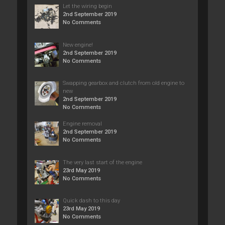
Let the wiring begin
2nd September 2019
No Comments
New engine!
2nd September 2019
No Comments
Swapping gearbox and clutch from old engine to
new
2nd September 2019
No Comments
Engine removal
2nd September 2019
No Comments
The very last start of the engine
23rd May 2019
No Comments
Quick dash to this day
23rd May 2019
No Comments