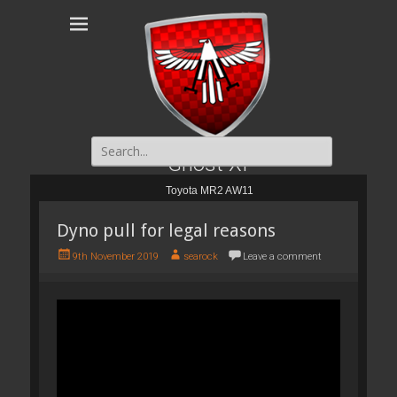
Search
for:
Ghost XI
Toyota MR2 AW11
Dyno pull for legal reasons
P
A
9th November 2019
searock
Leave a comment
o
u
s
t
t
h
e
o
d
r
o
n