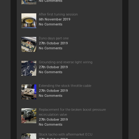
No Comments
After first tuning session
6th November 2019
No Comments
Dyno days part one
27th October 2019
No Comments
Grounding and reverse light wiring
27th October 2019
No Comments
Extending the stock throttle cable
27th October 2019
No Comments
Replacement for the broken boost pressure
recirculation valve
27th October 2019
No Comments
Stock tacho with aftermarket ECU