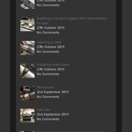
27th October 2019
No Comments
Building a coil pack support with some lipstick
for pigs
27th October 2019
No Comments
Learning to weld
27th October 2019
No Comments
Installing turbo hoses
27th October 2019
No Comments
Nice sound
2nd September 2019
No Comments
Odd jobs
2nd September 2019
No Comments