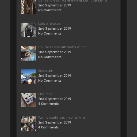
Cam angle sensor and water pump problems
2nd September 2019
No Comments
Lots of photos
2nd September 2019
No Comments
Coilpacks and alternator wiring
2nd September 2019
No Comments
Ice cream
2nd September 2019
No Comments
Fuel tank
2nd September 2019
4 Comments
Wiring continues – some wins
2nd September 2019
4 Comments