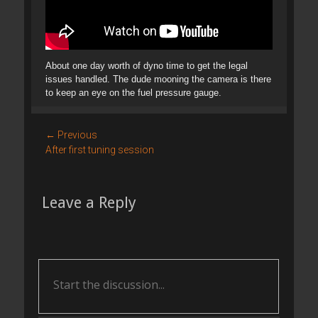
About one day worth of dyno time to get the legal
issues handled. The dude mooning the camera is there
to keep an eye on the fuel pressure gauge.
Post
← Previous
Previous
After first tuning session
navigation
post:
Leave a Reply