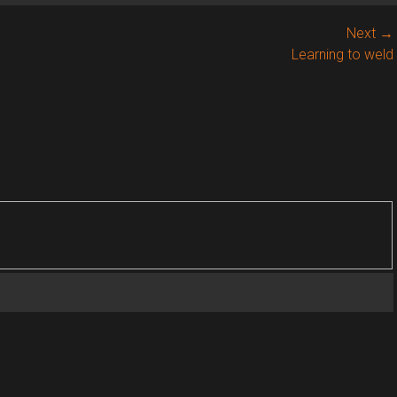
Next →
Next
Learning to weld
post: