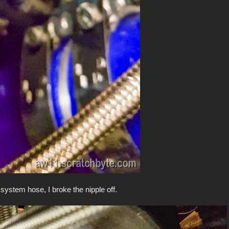
c system hose, I broke the nipple off.