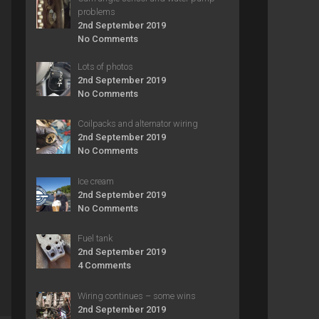
problems
2nd September 2019
No Comments
Lots of photos
2nd September 2019
No Comments
Coilpacks and alternator wiring
2nd September 2019
No Comments
Ice cream
2nd September 2019
No Comments
Fuel tank
2nd September 2019
4 Comments
Wiring continues – some wins
2nd September 2019