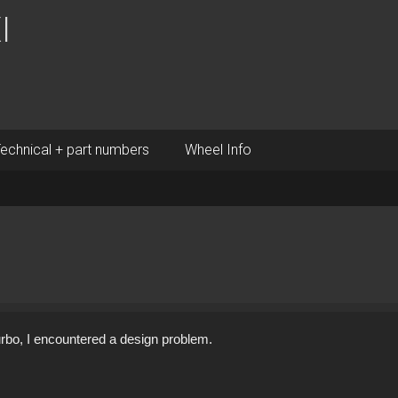
I
echnical + part numbers
Wheel Info
 turbo, I encountered a design problem.