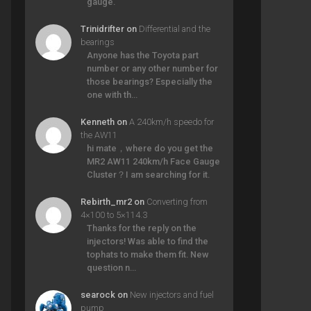
gauge.
Trinidrifter
on
Differential and the
bearings
Anyone has the Toyota part
number or any other number for
those bearings? Especially the
one with th…
Kenneth
on
A 240km/h speedo for
the AW11
hi mate，where do you get the
MR2 AW11 240km/h Face Gauge
Cluster？I am searching for it.
Rebirth_mr2
on
Converting from
4×100 to 5×114.3
Thanks for the reply on the
injectors! Was able to find the
tophats to make them fit. New
question n…
searock
on
New injectors and fuel
pump