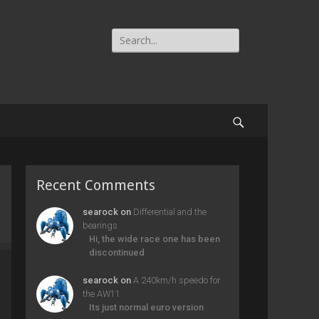
Search
for:
Search
Recent Comments
searock
on
Differential and the
bearings
Hi, the wide race one has been
discontinued
searock
on
A 240km/h speedo for
the AW11
Its just normal euro version