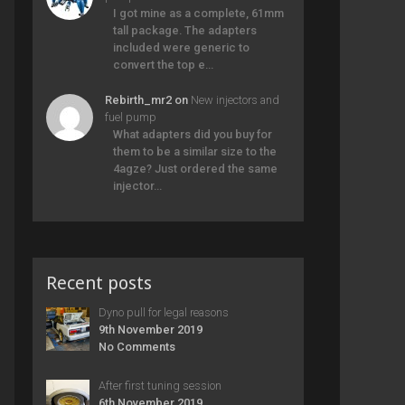
I got mine as a complete, 61mm
tall package. The adapters
included were generic to
convert the top e…
Rebirth_mr2
on
New injectors and
fuel pump
What adapters did you buy for
them to be a similar size to the
4agze? Just ordered the same
injector…
Recent posts
Dyno pull for legal reasons
9th November 2019
No Comments
After first tuning session
6th November 2019