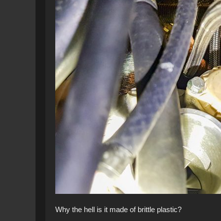
Why the hell is it made of brittle plastic?