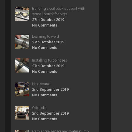
Building a coil pack support with
some lipstick for pigs
27th October 2019
No Comments
Learning to weld
27th October 2019
No Comments
Installing turbo hoses
27th October 2019
No Comments
Nice sound
2nd September 2019
No Comments
Odd jobs
2nd September 2019
No Comments
Cam angle sensor and water pump