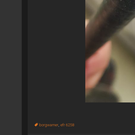
T
borgwarner
,
efr 6258
a