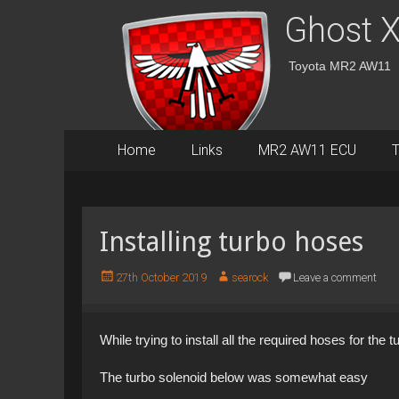
Ghost X
Toyota MR2 AW11
Primary
Skip
Home
Links
MR2 AW11 ECU
T
to
Menu
content
Installing turbo hoses
P
A
27th October 2019
searock
Leave a comment
o
u
s
t
t
h
While trying to install all the required hoses for the
e
o
d
r
The turbo solenoid below was somewhat easy
o
n