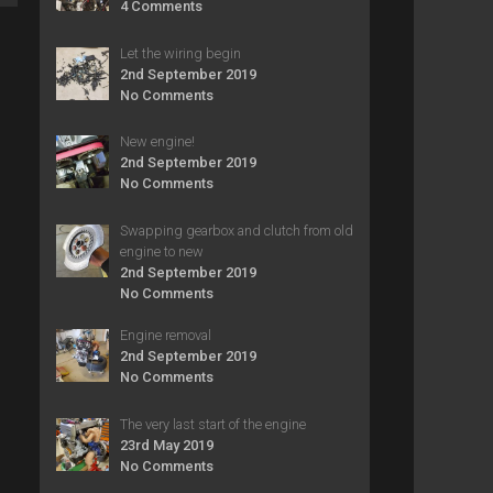
4 Comments
Let the wiring begin
2nd September 2019
No Comments
New engine!
2nd September 2019
No Comments
Swapping gearbox and clutch from old
engine to new
2nd September 2019
No Comments
Engine removal
2nd September 2019
No Comments
The very last start of the engine
23rd May 2019
No Comments