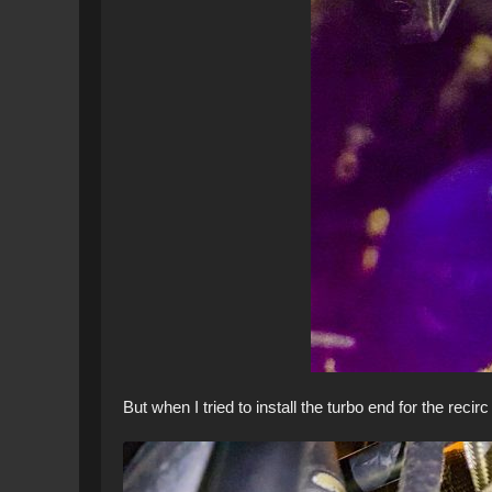
But when I tried to install the turbo end for the recir