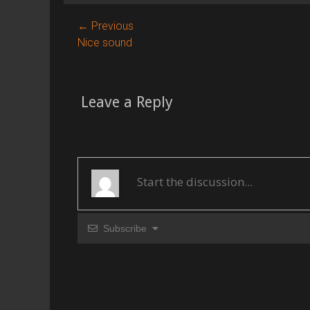
g
s
Post
← Previous
Previous
Nice sound
navigation
post:
Leave a Reply
Subscribe