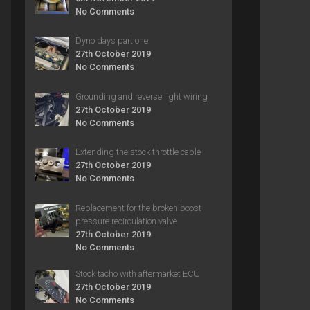
No Comments
Dyno days part one
27th October 2019
No Comments
Grounding and reverse light wiring
27th October 2019
No Comments
Extending the stock throttle cable
27th October 2019
No Comments
Replacement for the broken boost
pressure recirculation valve
27th October 2019
No Comments
Stock tacho with aftermarket ECU
27th October 2019
No Comments